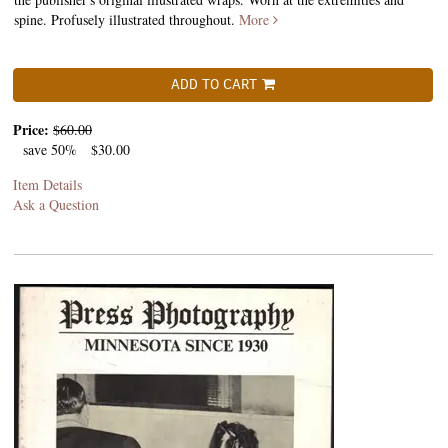
spine. Profusely illustrated throughout.
More
ADD TO CART
Price:
$60.00
save 50%
$30.00
Item Details
Ask a Question