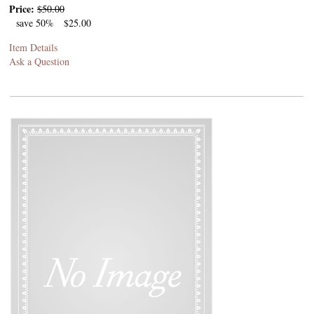
Price:
$50.00
save 50%
$25.00
Item Details
Ask a Question