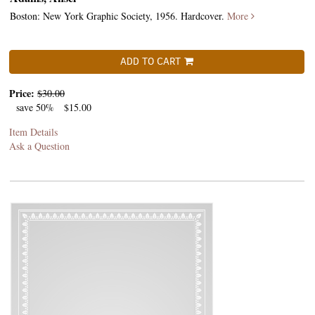
Boston: New York Graphic Society, 1956. Hardcover.
More
ADD TO CART
Price:
$30.00
save 50%
$15.00
Item Details
Ask a Question