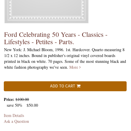
Ford Celebrating 50 Years - Classics -
Lifestyles - Petites - Parts.
New York: J. Michael Bloom, 1996. 1st. Hardcover. Quarto measuring 8
1/2 x 12 inches. Bound in publisher's original vinyl covered boards
printed in black on white. 70 pages. Some of the most stunning black and
white fashion photography we've seen.
More
ADD TO CART
Price:
$100.00
save 50%
$50.00
Item Details
Ask a Question