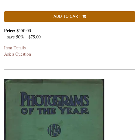
ADD TO CART
Price:
$150.00
save 50%
$75.00
Item Details
Ask a Question