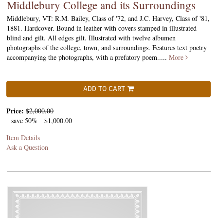
Middlebury College and its Surroundings
Middlebury, VT: R.M. Bailey, Class of '72, and J.C. Harvey, Class of '81,
1881. Hardcover. Bound in leather with covers stamped in illustrated
blind and gilt. All edges gilt. Illustrated with twelve albumen
photographs of the college, town, and surroundings. Features text poetry
accompanying the photographs, with a prefatory poem.....
More
ADD TO CART
Price:
$2,000.00
save 50%
$1,000.00
Item Details
Ask a Question