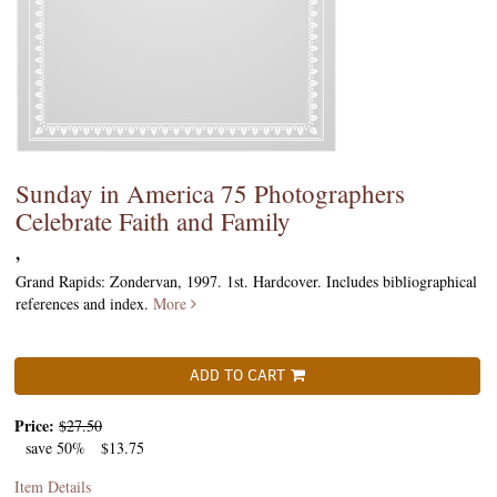
Sunday in America 75 Photographers
Celebrate Faith and Family
,
Grand Rapids: Zondervan, 1997. 1st. Hardcover. Includes bibliographical
references and index.
More
ADD TO CART
Price:
$27.50
save 50%
$13.75
Item Details