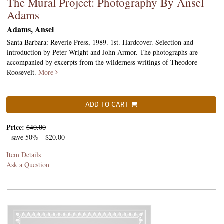
The Mural Project: Photography By Ansel
Adams
Adams, Ansel
Santa Barbara: Reverie Press, 1989. 1st. Hardcover. Selection and
introduction by Peter Wright and John Armor. The photographs are
accompanied by excerpts from the wilderness writings of Theodore
Roosevelt.
More
ADD TO CART
Price:
$40.00
save 50%
$20.00
Item Details
Ask a Question