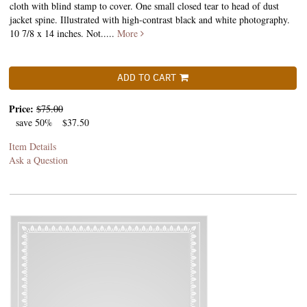
cloth with blind stamp to cover. One small closed tear to head of dust
jacket spine. Illustrated with high-contrast black and white photography.
10 7/8 x 14 inches. Not.....
More
ADD TO CART
Price:
$75.00
save 50%
$37.50
Item Details
Ask a Question