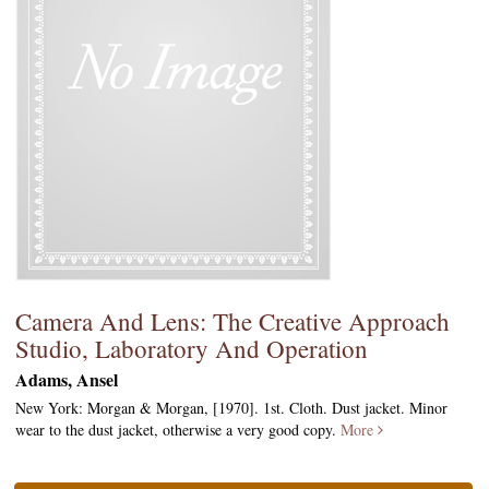
Camera And Lens: The Creative Approach
Studio, Laboratory And Operation
Adams, Ansel
New York: Morgan & Morgan, [1970]. 1st. Cloth. Dust jacket. Minor
wear to the dust jacket, otherwise a very good copy.
More