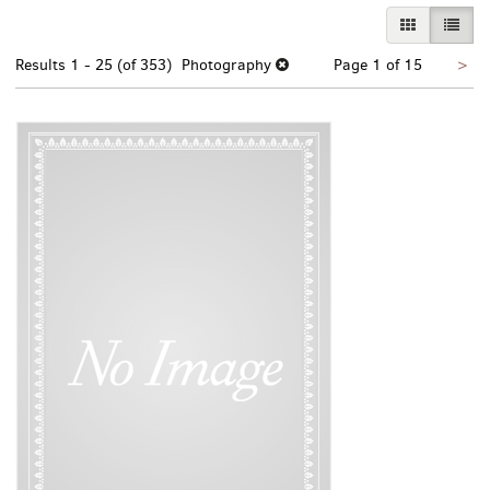
GALLERY VI
LIST 
Nex
Results
1 - 25 (of 353)
Photography
Page 1 of 15
>
pa