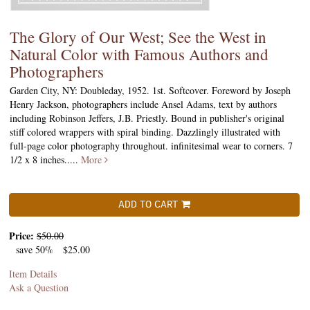
The Glory of Our West; See the West in
Natural Color with Famous Authors and
Photographers
Garden City, NY: Doubleday, 1952. 1st. Softcover. Foreword by Joseph
Henry Jackson, photographers include Ansel Adams, text by authors
including Robinson Jeffers, J.B. Priestly. Bound in publisher's original
stiff colored wrappers with spiral binding. Dazzlingly illustrated with
full-page color photography throughout. infinitesimal wear to corners. 7
1/2 x 8 inches.....
More
ADD TO CART
Price:
$50.00
save 50%
$25.00
Item Details
Ask a Question