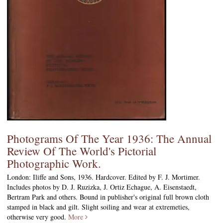
Photograms Of The Year 1936: The Annual
Review Of The World's Pictorial
Photographic Work.
London: Iliffe and Sons, 1936. Hardcover. Edited by F. J. Mortimer.
Includes photos by D. J. Ruzizka, J. Ortiz Echague, A. Eisenstaedt,
Bertram Park and others. Bound in publisher's original full brown cloth
stamped in black and gilt. Slight soiling and wear at extremeties,
otherwise very good.
More