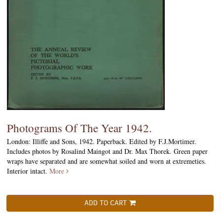
Photograms Of The Year 1942.
London: Illiffe and Sons, 1942. Paperback. Edited by F.J.Mortimer.
Includes photos by Rosalind Maingot and Dr. Max Thorek. Green paper
wraps have separated and are somewhat soiled and worn at extremeties.
Interior intact.
More
ADD TO CART