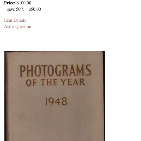
Price:
$100.00
save 50%
$50.00
Item Details
Ask a Question