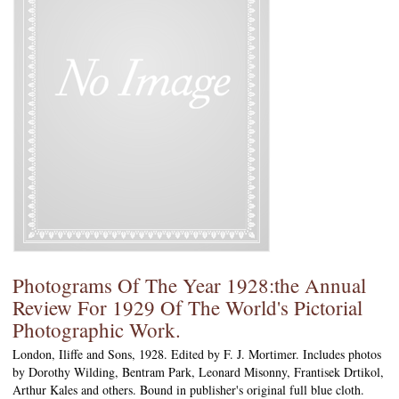
Photograms Of The Year 1928:the Annual
Review For 1929 Of The World's Pictorial
Photographic Work.
London, Iliffe and Sons, 1928. Edited by F. J. Mortimer. Includes photos
by Dorothy Wilding, Bentram Park, Leonard Misonny, Frantisek Drtikol,
Arthur Kales and others. Bound in publisher's original full blue cloth.