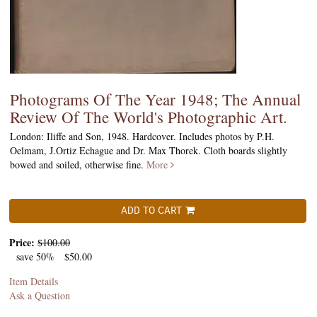
Photograms Of The Year 1948; The Annual
Review Of The World's Photographic Art.
London: Iliffe and Son, 1948. Hardcover. Includes photos by P.H.
Oelmam, J.Ortiz Echague and Dr. Max Thorek. Cloth boards slightly
bowed and soiled, otherwise fine.
More
ADD TO CART
Price:
$100.00
save 50%
$50.00
Item Details
Ask a Question