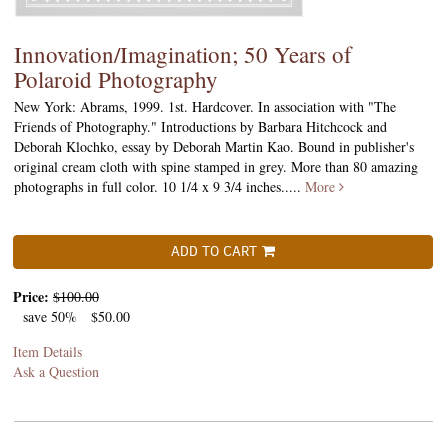
Innovation/Imagination; 50 Years of
Polaroid Photography
New York: Abrams, 1999. 1st. Hardcover. In association with "The
Friends of Photography." Introductions by Barbara Hitchcock and
Deborah Klochko, essay by Deborah Martin Kao. Bound in publisher's
original cream cloth with spine stamped in grey. More than 80 amazing
photographs in full color. 10 1/4 x 9 3/4 inches.....
More
ADD TO CART
Price:
$100.00
save 50%
$50.00
Item Details
Ask a Question