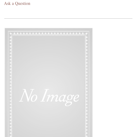
Ask a Question