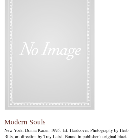
Modern Souls
New York: Donna Karan, 1995. 1st. Hardcover. Photography by Herb
Ritts, art direction by Trey Laird. Bound in publisher's original black