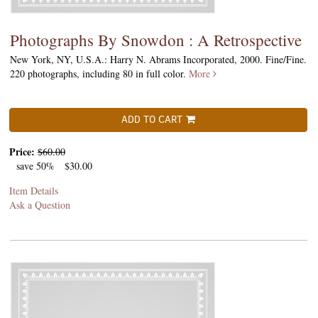
Photographs By Snowdon : A Retrospective
New York, NY, U.S.A.: Harry N. Abrams Incorporated, 2000. Fine/Fine.
220 photographs, including 80 in full color.
More
ADD TO CART
Price:
$60.00
save 50%
$30.00
Item Details
Ask a Question