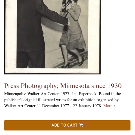
Press Photography; Minnesota since 1930
Minneapolis: Walker Art Center, 1977. 1st. Paperback. Bound in the
publisher's orignial illustrated wraps for an exhibition organized by
Walker Art Center 11 December 1977 - 22 January 1978.
More
ADD TO CART