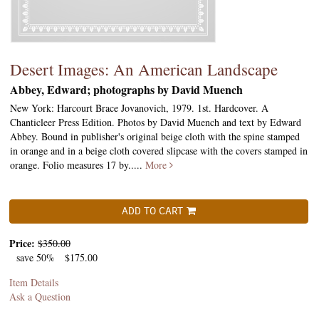
Desert Images: An American Landscape
Abbey, Edward; photographs by David Muench
New York: Harcourt Brace Jovanovich, 1979. 1st. Hardcover. A
Chanticleer Press Edition. Photos by David Muench and text by Edward
Abbey. Bound in publisher's original beige cloth with the spine stamped
in orange and in a beige cloth covered slipcase with the covers stamped in
orange. Folio measures 17 by.....
More
ADD TO CART
Price:
$350.00
save 50%
$175.00
Item Details
Ask a Question