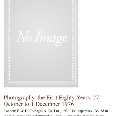
Photography: the First Eighty Years; 27
October to 1 December 1976
London: P. & D. Colnaghi & Co. Ltd., 1976. 1st. paperback. Bound in
the publisher's original illustrated wraps. Worn at the extremities and