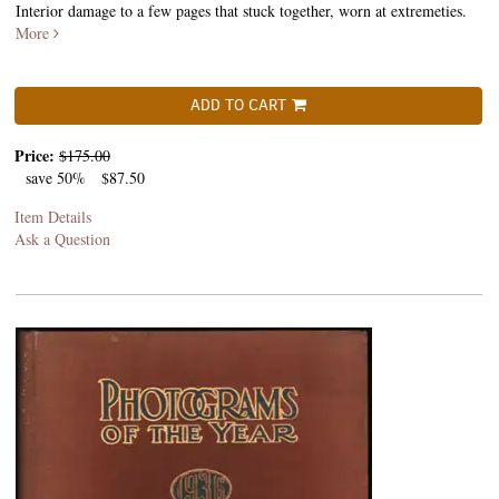
Interior damage to a few pages that stuck together, worn at extremeties.
More
ADD TO CART
Price:
$175.00
save 50%
$87.50
Item Details
Ask a Question