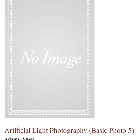
Artificial Light Photography (Basic Photo 5)
Adams, Ansel